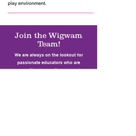
play environment.
Join the Wigwam
Team!
We are always on the lookout for
passionate educators who are
committed to quality care and
community engagement. Whether you're
just starting out or looking for a new
opportunity, we'd love to hear from you.
At Wigwam, we support our team
through professional development,
mentorship, and a strong sense of
community.
Experience working with children