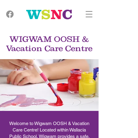
WIGWAM OOSH &
Vacation Care Centre
Welcome to Wigwam OOSH & Vacation
Care Centre! Located within Wallacia
Public School, Wigwam provides a safe,