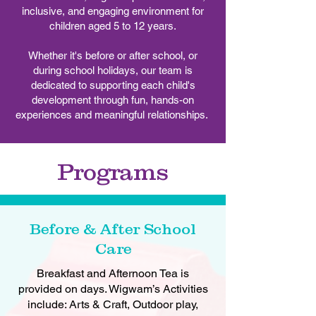
inclusive, and engaging environment for
children aged 5 to 12 years.
Whether it's before or after school, or
during school holidays, our team is
dedicated to supporting each child's
development through fun, hands-on
experiences and meaningful relationships.
Programs
Before & After School
Care
Breakfast and Afternoon Tea is
provided on days. Wigwam’s Activities
include: Arts & Craft, Outdoor play,