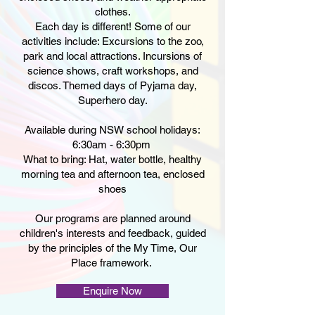
clothes.
Each day is different! Some of our
activities include: Excursions to the zoo,
park and local attractions. Incursions of
science shows, craft workshops, and
discos. Themed days of Pyjama day,
Superhero day.
Available during NSW school holidays:
6:30am - 6:30pm ​
What to bring: Hat, water bottle, healthy
morning tea and afternoon tea, enclosed
shoes
Our programs are planned around
children's interests and feedback, guided
by the principles of the My Time, Our
Place framework.
Enquire Now