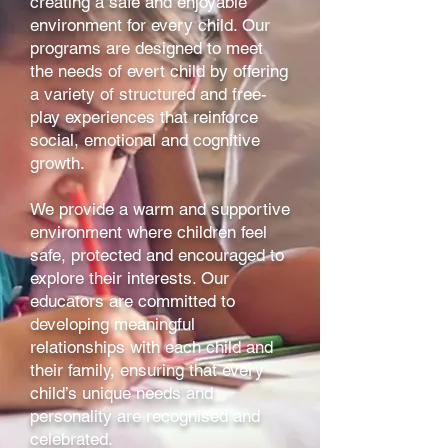
creating a safe and enjoyable
environment for every child. Our
programs are designed to meet
the needs of evert child by offering
a variety of structured and free-
play experiences that reinforce
social, emotional and cognitive
growth.
We provide a warm and supportive
environment where children feel
safe, protected and encouraged to
explore their interests. Our
educators are committed to
developing meaningful
relationships with each child and
their family, ensuring that every
child’s unique needs and
personality are recognised and
celebrated.