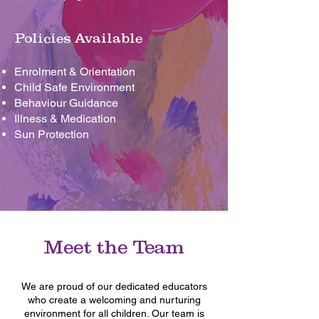
Policies Available
Enrolment & Orientation
Child Safe Environment
Behaviour Guidance
Illness & Medication
Sun Protection
Meet the Team
We are proud of our dedicated educators
who create a welcoming and nurturing
environment for all children. Our team is