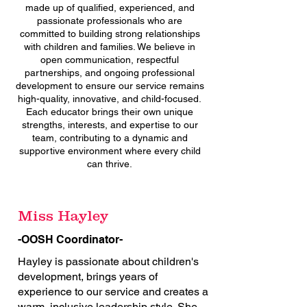
made up of qualified, experienced, and
passionate professionals who are
committed to building strong relationships
with children and families. We believe in
open communication, respectful
partnerships, and ongoing professional
development to ensure our service remains
high-quality, innovative, and child-focused.
Each educator brings their own unique
strengths, interests, and expertise to our
team, contributing to a dynamic and
supportive environment where every child
can thrive.
Miss Hayley
-OOSH Coordinator-
Hayley is passionate about children's
development, brings years of
experience to our service and creates a
warm, inclusive leadership style. She