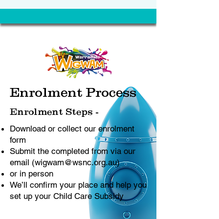
Enrolment Process
Enrolment Steps -
Download or collect our enrolment
form
Submit the completed from via our
email (
wigwam@wsnc.org.au
)
or in person
We’ll confirm your place and help you
set up your Child Care Subsidy