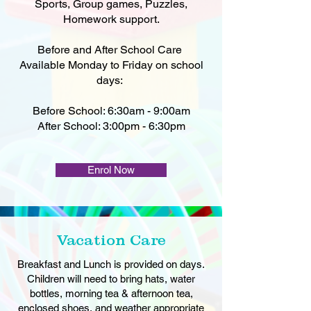
Sports, Group games, Puzzles,
Homework support.
Before and After School Care
Available Monday to Friday on school
days:
Before School: 6:30am - 9:00am
After School: 3:00pm - 6:30pm
Enrol Now
Vacation Care
Breakfast and Lunch is provided on days.
Children will need to bring hats, water
bottles, morning tea & afternoon tea,
enclosed shoes, and weather appropriate