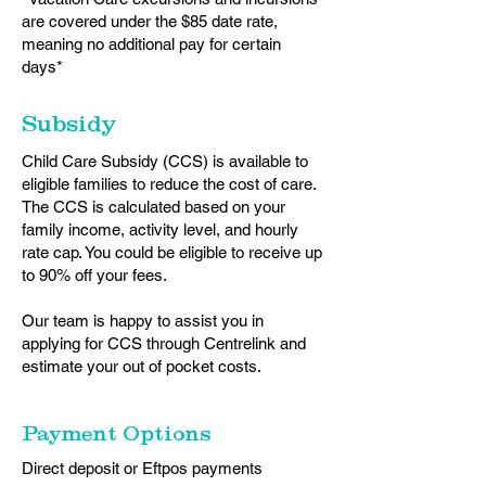
are covered under the $85 date rate,
meaning no additional pay for certain
days*
Subsidy
Child Care Subsidy (CCS) is available to
eligible families to reduce the cost of care.
The CCS is calculated based on your
family income, activity level, and hourly
rate cap. You could be eligible to receive up
to 90% off your fees.
Our team is happy to assist you in
applying for CCS through Centrelink and
estimate your out of pocket costs.
Payment Options
Direct deposit or Eftpos payments