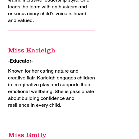
leads the team with enthusiasm and
ensures every child's voice is heard
and valued.
Miss Karleigh
-Educator-
Known for her caring nature and
creative flair, Karleigh engages children
in imaginative play and supports their
emotional wellbeing. She is passionate
about building confidence and
resilience in every child.
Miss Emily