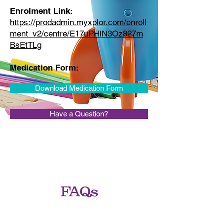
Enrolment Link:
https://prodadmin.myxplor.com/enroll
ment_v2/centre/E17uPHlN3Oz827m
BsEtTLg
Medication Form:
Download Medication Form
Have a Question?
FAQs