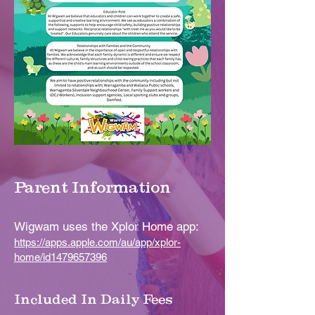
Parent Information
Wigwam uses the Xplor Home app:
https://apps.apple.com/au/app/xplor-
home/id1479657396
Included In Daily Fees