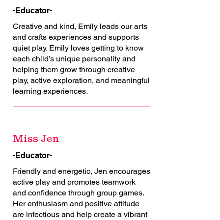
-Educator-
Creative and kind, Emily leads our arts
and crafts experiences and supports
quiet play. Emily loves getting to know
each child’s unique personality and
helping them grow through creative
play, active exploration, and meaningful
learning experiences.
Miss Jen
-Educator-
Friendly and energetic, Jen encourages
active play and promotes teamwork
and confidence through group games.
Her enthusiasm and positive attitude
are infectious and help create a vibrant