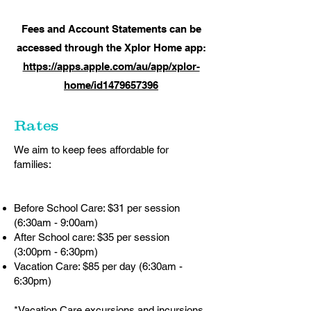
Fees and Account Statements can be
accessed through the Xplor Home app:
https://apps.apple.com/au/app/xplor-
home/id1479657396
Rates
We aim to keep fees affordable for
families:
Before School Care: $31 per session
(6:30am - 9:00am)
After School care: $35 per session
(3:00pm - 6:30pm)
Vacation Care: $85 per day (6:30am -
6:30pm)
*Vacation Care excursions and incursions