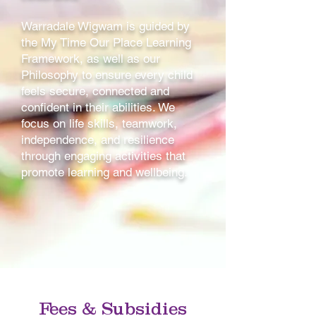
Warradale Wigwam is guided by
the My Time Our Place Learning
Framework, as well as our
Philosophy to ensure every child
feels secure, connected and
confident in their abilities. We
focus on life skills, teamwork,
independence, and resilience
through engaging activities that
promote learning and wellbeing.
Fees & Subsidies