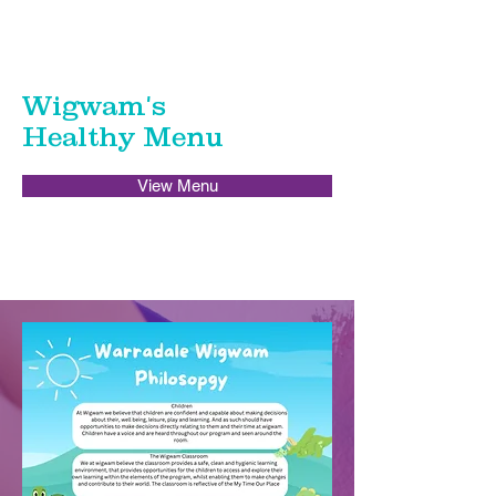
Wigwam's
Healthy Menu
View Menu