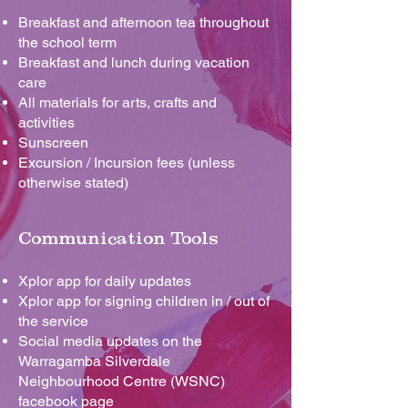
Breakfast and afternoon tea throughout
the school term
Breakfast and lunch during vacation
care
All materials for arts, crafts and
activities
Sunscreen
Excursion / Incursion fees (unless
otherwise stated)
Communication Tools
Xplor app for daily updates
Xplor app for signing children in / out of
the service
Social media updates on the
Warragamba Silverdale
Neighbourhood Centre (WSNC)
facebook page