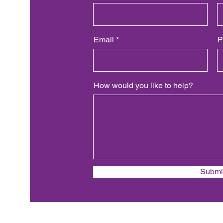
Email
P
How would you like to help?
Submi