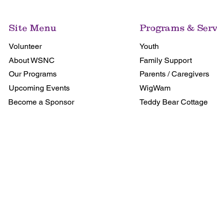
Site Menu
Programs & Serv
Volunteer
Youth
About WSNC
Family Support
Our Programs
Parents / Caregivers
Upcoming Events
WigWam
Become a Sponsor
Teddy Bear Cottage