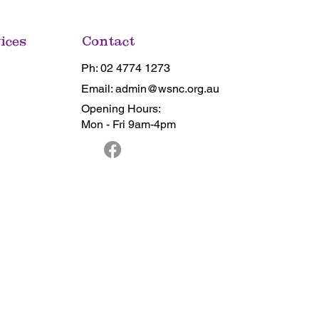
ices
Contact
Ph: 02 4774 1273
Email: admin@wsnc.org.au
Opening Hours:
Mon - Fri 9am-4pm