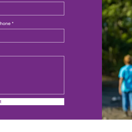
hone
t