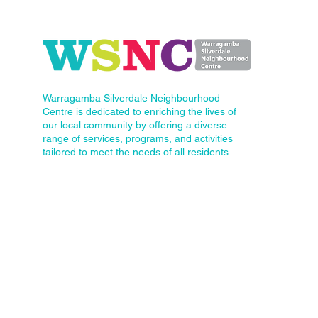
Warragamba Silverdale Neighbourhood
Centre is dedicated to enriching the lives of
our local community by offering a diverse
range of services, programs, and activities
tailored to meet the needs of all residents.