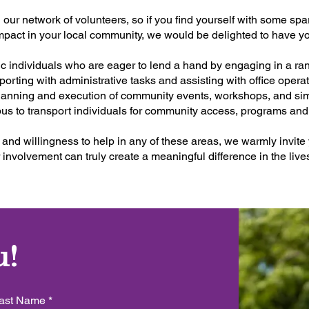
 our network of volunteers, so if you find yourself with some sp
impact in your local community, we would be delighted to have y
c individuals who are eager to lend a hand by engaging in a ran
porting with administrative tasks and assisting with office oper
 planning and execution of community events, workshops, and si
bus to transport individuals for community access, programs a
 and willingness to help in any of these areas, we warmly invite 
 involvement can truly create a meaningful difference in the liv
u!
ast Name