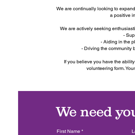
We are continually looking to expand
a positive 
We are actively seeking enthusiasti
- Sup
- Aiding in the
- Driving the community 
If you believe you have the ability
volunteering form. Your
We need yo
First Name
L