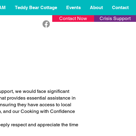
AM
Teddy Bear Cottage
Events
About
Contact
Contact Now
Crisis Support
upport, we would face significant
hat provides essential assistance in
suring they have access to local
b, and our Cooking with Confidence
deeply respect and appreciate the time