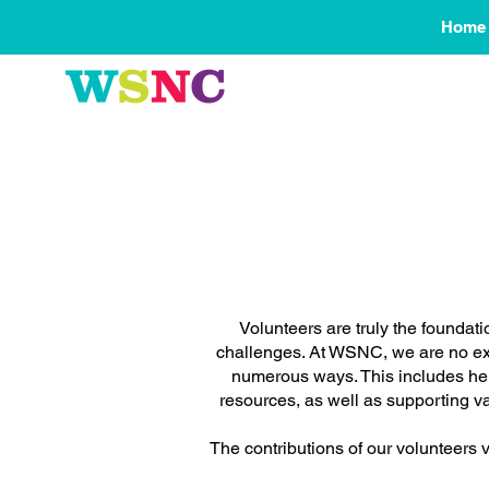
Home
Volunteers are truly the foundat
challenges. At WSNC, we are no exce
numerous ways. This includes hel
resources, as well as supporting 
The contributions of our volunteers v