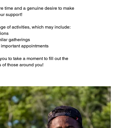
are time and a genuine desire to make
our support!
ge of activities, which may include:
ations
milar gatherings
nd important appointments
you to take a moment to fill out the
es of those around you!