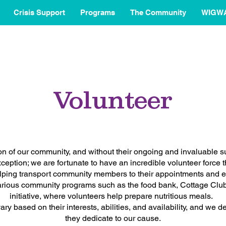
Crisis Support
Programs
The Community
WIGW
Volunteer
ion of our community, and without their ongoing and invaluable s
ption; we are fortunate to have an incredible volunteer force t
ping transport community members to their appointments and en
various community programs such as the food bank, Cottage Clu
initiative, where volunteers help prepare nutritious meals.
ary based on their interests, abilities, and availability, and we 
they dedicate to our cause.