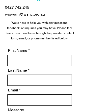
0427 742 245
wigwam@wsnc.org.au
We’re here to help you with any questions,
feedback, or inquiries you may have. Please feel
free to reach out to us through the provided contact
form, email, or phone number listed below.
First Name
Last Name
Email
Message