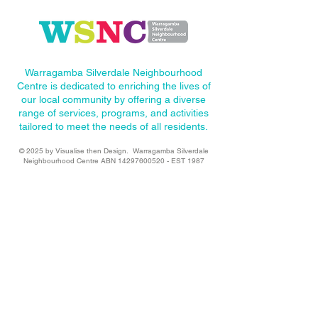
Warragamba Silverdale Neighbourhood
Centre is dedicated to enriching the lives of
our local community by offering a diverse
range of services, programs, and activities
tailored to meet the needs of all residents.
© 2025
by Visualise then Design
. Warragamba Silverdale
Neighbourhood Centre ABN
14297600520
- EST 1987
Site Menu
Volunteer
About WSNC
Our Programs
Upcoming Events
Become a Sponsor