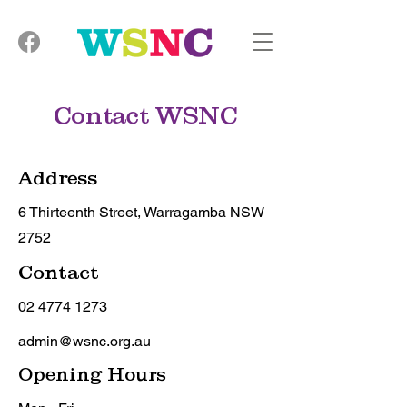
Contact WSNC
Address
6 Thirteenth Street, Warragamba NSW
2752
Contact
02 4774 1273
admin@wsnc.org.au
Opening Hours