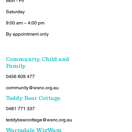
Mon - Fri
Saturday
9:00 am – 4:00 pm
By appointment only
Community, Child and
Family
0456 609 477
community@wsnc.org.au
Teddy Bear Cottage
0481 771 337
teddybearcottage@wsnc.org.au
Warradale WigWam