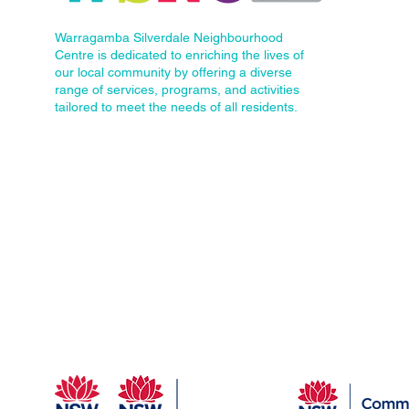
Warragamba Silverdale Neighbourhood
Centre is dedicated to enriching the lives of
our local community by offering a diverse
range of services, programs, and activities
tailored to meet the needs of all residents.