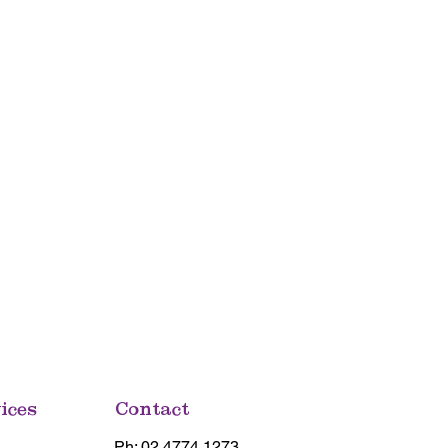
ices
Contact
Ph: 02 4774 1273