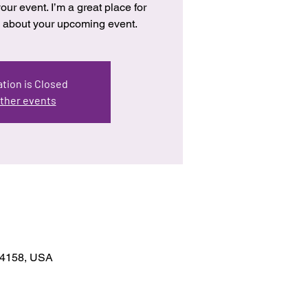
our event. I’m a great place for
re about your upcoming event.
tion is Closed
ther events
 94158, USA