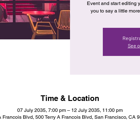
Event and start editing y
you to say a little mo
Registra
See o
Time & Location
07 July 2035, 7:00 pm – 12 July 2035, 11:00 pm
A Francois Blvd, 500 Terry A Francois Blvd, San Francisco, CA