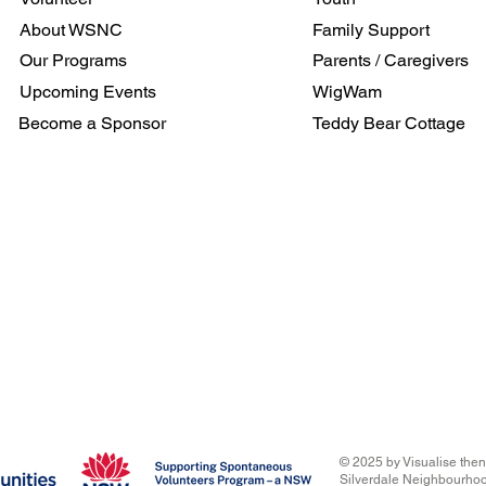
About WSNC
Family Support
Our Programs
Parents / Caregivers
Upcoming Events
WigWam
Become a Sponsor
Teddy Bear Cottage
© 2025
by Visualise the
Silverdale Neighbourho