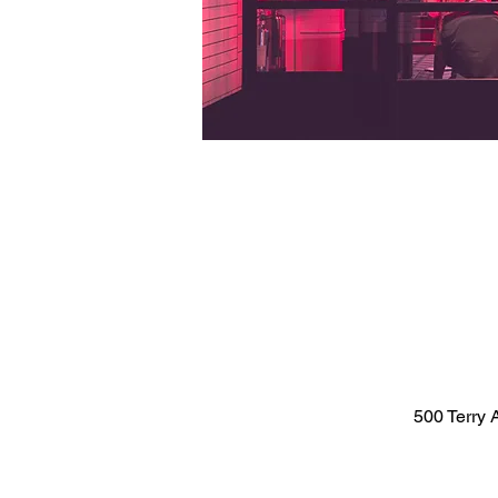
500 Terry 