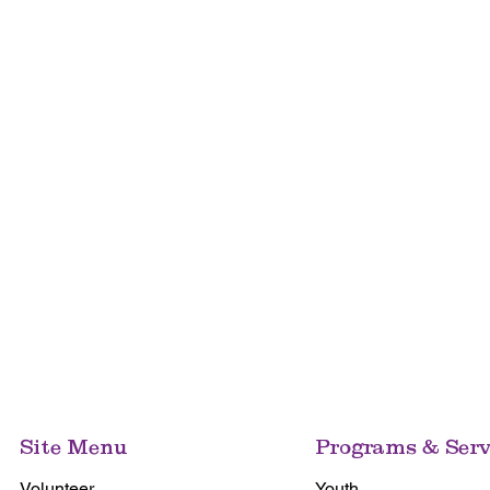
Site Menu
Programs & Serv
Volunteer
Youth