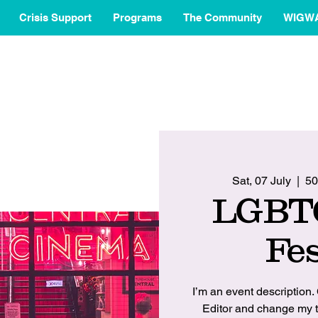
Crisis Support
Programs
The Community
WIGW
Sat, 07 July
  |  
50
LGBT
Fes
I’m an event description.
Editor and change my t