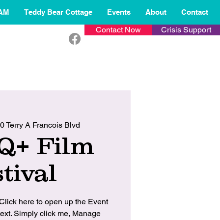
AM
Teddy Bear Cottage
Events
About
Contact
Contact Now
Crisis Support
0 Terry A Francois Blvd
Q+ Film
tival
 Click here to open up the Event
ext. Simply click me, Manage