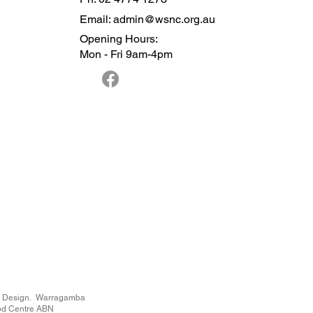
Email: admin@wsnc.org.au
Opening Hours:
Mon - Fri 9am-4pm
n Design
. Warragamba
od Centre ABN